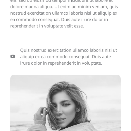
dolore magna aliqua. Ut enim ad minim veniam, quis
nostrud exercitation ullamco laboris nisi ut aliquip ex
ea commodo consequat. Duis aute irure dolor in
reprehenderit in voluptate velit esse.
Quis nostrud exercitation ullamco laboris nisi ut
aliquip ex ea commodo consequat. Duis aute
irure dolor in reprehenderit in voluptate.