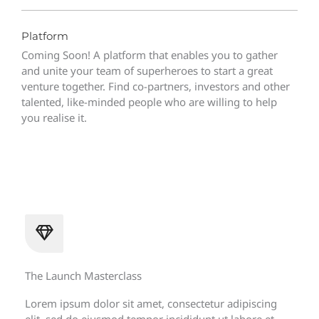
Platform
Coming Soon! A platform that enables you to gather
and unite your team of superheroes to start a great
venture together. Find co-partners, investors and other
talented, like-minded people who are willing to help
you realise it.
The Launch Masterclass
Lorem ipsum dolor sit amet, consectetur adipiscing
elit, sed do eiusmod tempor incididunt ut labore et