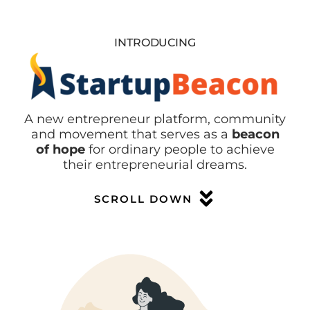
INTRODUCING
A new entrepreneur platform, community
and movement that serves as a
beacon
of hope
for ordinary people to achieve
their entrepreneurial dreams.
SCROLL DOWN