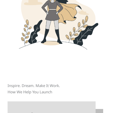
Inspire. Dream. Make It Work.
How We Help You Launch