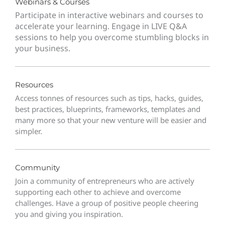
Webinars & Courses
Participate in interactive webinars and courses to
accelerate your learning. Engage in LIVE Q&A
sessions to help you overcome stumbling blocks in
your business.
Resources
Access tonnes of resources such as tips, hacks, guides,
best practices, blueprints, frameworks, templates and
many more so that your new venture will be easier and
simpler.
Community
Join a community of entrepreneurs who are actively
supporting each other to achieve and overcome
challenges. Have a group of positive people cheering
you and giving you inspiration.