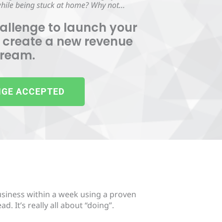
 while being stuck at home? Why not…
allenge to launch your
 create a new revenue
tream.
GE ACCEPTED
usiness within a week using a proven
. It’s really all about “doing”.