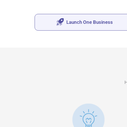
Launch One Business
H