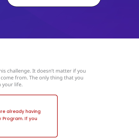
is challenge. It doesn’t matter if you
 come from. The only thing that you
 your life.
 are already having
w Program. If you