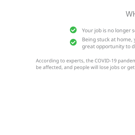
WH
Your job is no longer 
Being stuck at home,
great opportunity to 
According to experts, the COVID-19 pandemic 
be affected, and people will lose jobs or g