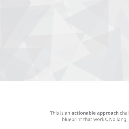
This is an
actionable approach
chal
blueprint that works. No long, 