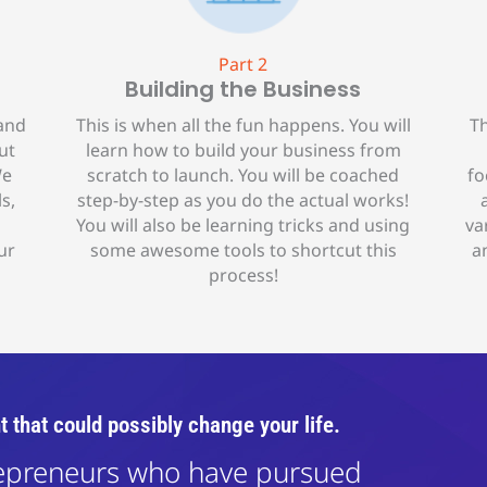
Part 2
Building the Business
 and
This is when all the fun happens. You will
Th
ut
learn how to build your business from
We
scratch to launch. You will be coached
fo
s,
step-by-step as you do the actual works!
You will also be learning tricks and using
va
ur
some awesome tools to shortcut this
a
process!
t that could possibly change your life.
repreneurs who have pursued