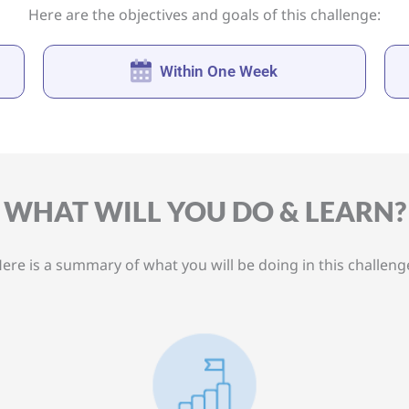
Here are the objectives and goals of this challenge:
Within One Week
WHAT WILL YOU DO & LEARN?
ere is a summary of what you will be doing in this challeng