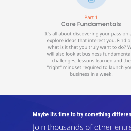
Part 1
Core Fundamentals
It's all about discovering your passion
explore ideas that interest you. Find o
what is it that you truly want to do? 
will also look at business fundamental
challenges, lessons learned and the
"right" mindset required to launch yo
business in a week.
Maybe it's time to try something differen
Join thousands of other ent