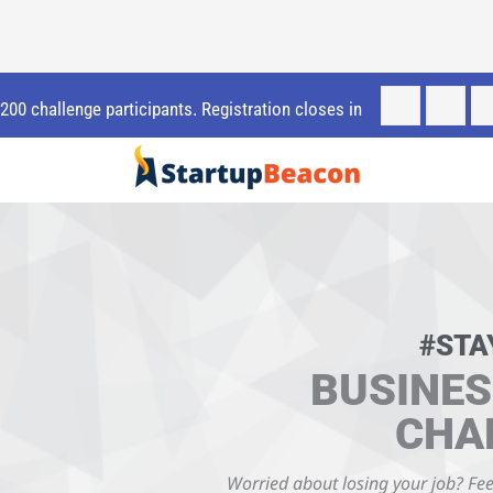
t 200 challenge participants. Registration closes in
#STA
BUSINES
CHA
Worried about losing your job? Fee