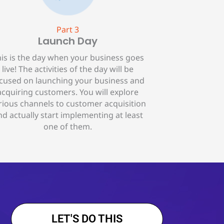
Part 3
Launch Day
is is the day when your business goes
live! The activities of the day will be
cused on launching your business and
acquiring customers. You will explore
rious channels to customer acquisition
nd actually start implementing at least
one of them.
LET'S DO THIS