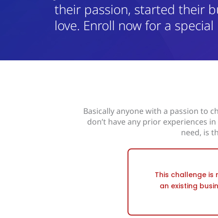
their passion, started their b
love. Enroll now for a special
Basically anyone with a passion to ch
don’t have any prior experiences i
need, is t
This challenge is 
an existing busi