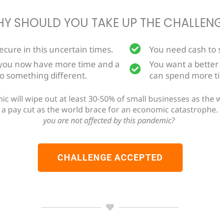
Y SHOULD YOU TAKE UP THE CHALLEN
secure in this uncertain times.
You need cash to s
 you now have more time and a
You want a better
do something different.
can spend more ti
will wipe out at least 30-50% of small businesses as the wo
et a pay cut as the world brace for an economic catastrophe.
you are not affected by this pandemic?
CHALLENGE ACCEPTED