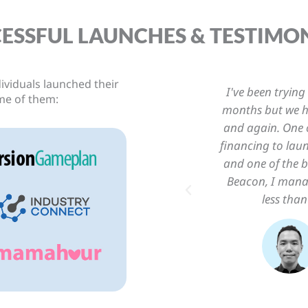
ESSFUL LAUNCHES & TESTIMO
ividuals launched their
ch my software business for
“What I loved m
me of them:
 delaying the launch again
puts starting a b
n struggles I was facing is
There is no bloa
fter applying the principals
step-by-step a
models I learned at Startup
unch it within a week with
ple practical stuffs.
in
der, My Resident App