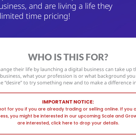
usiness, and are living a life they
 limited time pricing!
WHO IS THIS FOR?
ange their life by launching a digital business can take up th
n business, what your profession is or what background you
he “desire” to try something new and to make a difference in
IMPORTANT NOTICE:
not for you if you are already trading or selling online. If you
ness, you might be interested in our upcoming Scale and Gro
are interested, click here to drop your details.