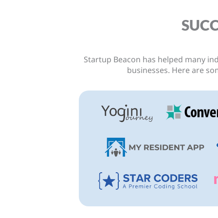
SUCC
Startup Beacon has helped many ind
r courses and
I've been trying to laun
businesses.
Here are so
y different indeed.
months but we have been
acon takes a very
and again. One of the mai
 that pushes you
financing to launch. But a
aunch.”
and one of the business 
Beacon, I managed to la
less than $40! Sim
sion Gameplan
Sze J
Foun