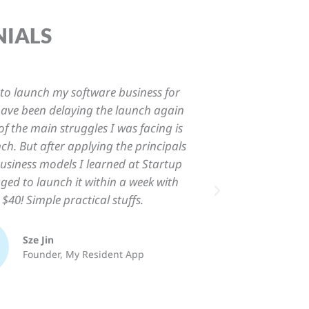
NIALS
ost about Startup Beacon is how it
“I
usiness in the simplest form possible.
program
t but instead straight-to-the-point,
True 
ction-oriented approach to launch
"actio
your business.”
Krin L.
Founder, Mamahour