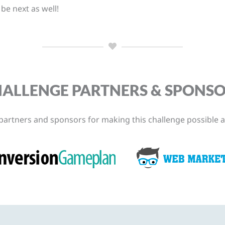
e next as well!
ALLENGE PARTNERS & SPONS
partners and sponsors for making this challenge possible a