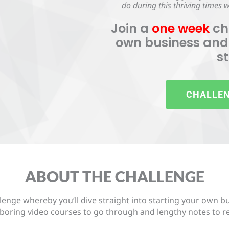
do during this thriving times
Join a
one week
ch
own business and
s
CHALLEN
ABOUT THE CHALLENGE
lenge whereby you’ll dive straight into starting your own b
boring video courses to go through and lengthy notes to read