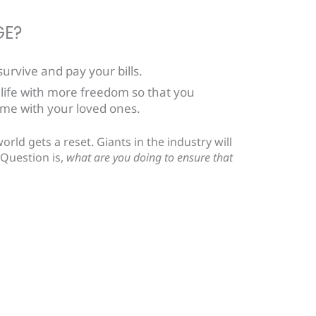
GE?
urvive and pay your bills.
 life with more freedom so that you
me with your loved ones.
rld gets a reset. Giants in the industry will
 Question is,
what are you doing to ensure that