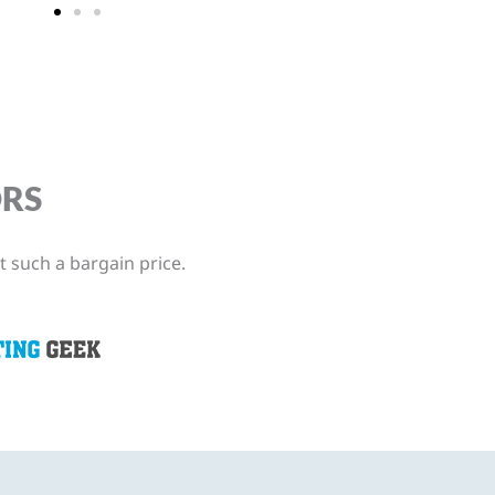
ORS
t such a bargain price.