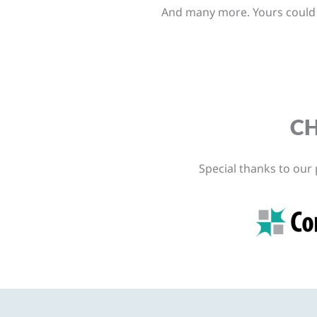
And many more. Yours could b
CH
Special thanks to our 