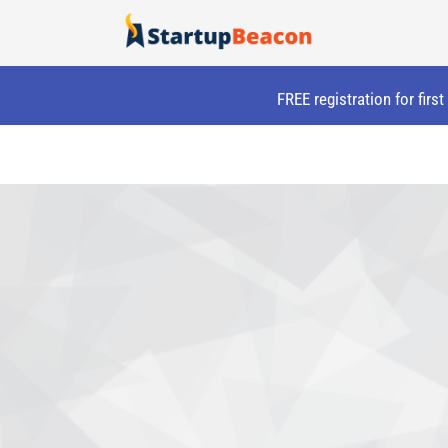
Skip
to
content
FREE registration for firs