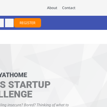
About
Contact
REGISTER
YATHOME
S STARTUP
LLENGE
ling insecure? Bored? Thinking of what to