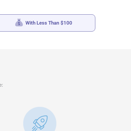
With Less Than $100
e: